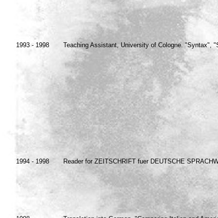
1993 - 1998
Teaching Assistant, University of Cologne. "Syntax", 
1994 - 1998
Reader for ZEITSCHRIFT fuer DEUTSCHE SPRACHWIS