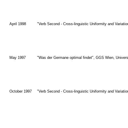
April 1998
"Verb Second - Cross-linguistic Uniformity and Variati
May 1997
"Was der Germane optimal findet", GGS Wien, Univers
October 1997
"Verb Second - Cross-linguistic Uniformity and Variati