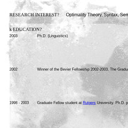
RESEARCH INTEREST?
Optimality Theory, Syntax, Sema
k
EDUCATION?
2003
Ph.D. (Linguistics)
2002
Winner of the Bevier Fellowship 2002-2003, The Gradu
1998 - 2003
Graduate Fellow student at
Rutgers
University. Ph.D. p