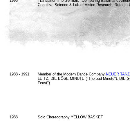
1998
Translation into German, "Comparing Italian and Americ
Cognitive Science & Lab of Vision Research, Rutgers U
1988 - 1991
Member of the Modern Dance Company
NEUER TANZ
LEITZ, DIE BÖSE MINUTE ("The bad Minute"), DIE SC
Feast")
1988
Solo Choreography YELLOW BASKET