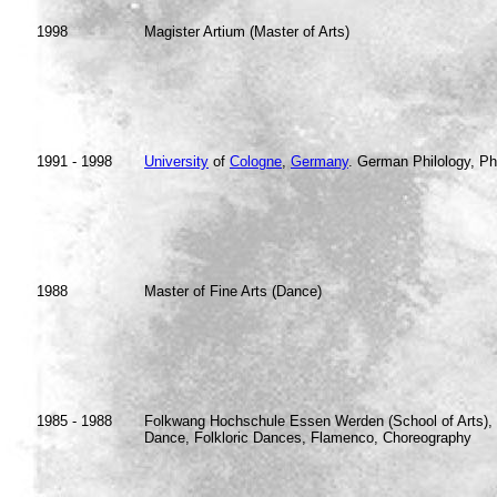
1998
Magister Artium (Master of Arts)
1991 - 1998
University
of
Cologne
,
Germany
. German Philology, Ph
1988
Master of Fine Arts (Dance)
1985 - 1988
Folkwang Hochschule Essen Werden (School of Arts), 
Dance, Folkloric Dances, Flamenco, Choreography