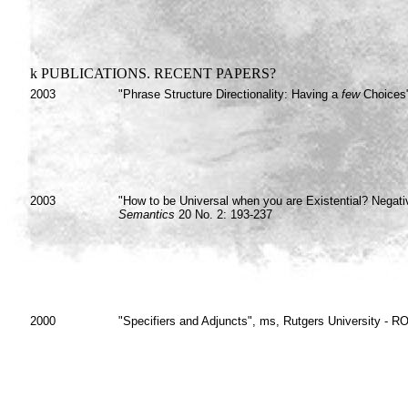
k
PUBLICATIONS. RECENT PAPERS?
2003
"Phrase Structure Directionality: Having a
few
Choices"
2003
"How to be Universal when you are Existential? Negati
Semantics
20 No. 2: 193-237
2000
"Specifiers and Adjuncts", ms, Rutgers University - 