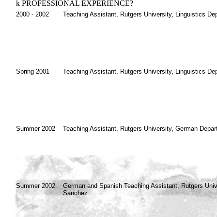
k
PROFESSIONAL EXPERIENCE?
2000 - 2002
Teaching Assistant, Rutgers University, Linguistics De
Spring 2001
Teaching Assistant, Rutgers University, Linguistics De
Summer 2002
Teaching Assistant, Rutgers University, German Depar
Summer 2002
German and Spanish Teaching Assistant, Rutgers Univer
Sanchez