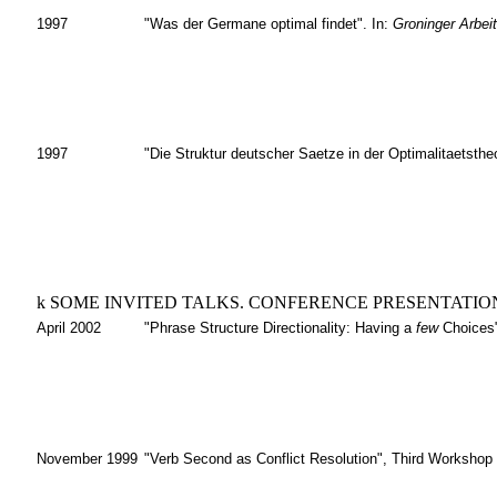
1997
"Was der Germane optimal findet". In:
Groninger Arbei
1997
"Die Struktur deutscher Saetze in der Optimalitaetsthe
k
SOME INVITED TALKS. CONFERENCE PRESENTATIO
April 2002
"Phrase Structure Directionality: Having a
few
Choices"
November 1999
"Verb Second as Conflict Resolution", Third Workshop 