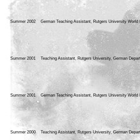
Summer 2002
German Teaching Assistant, Rutgers University World 
Summer 2001
Teaching Assistant, Rutgers University, German Depar
Summer 2001
German Teaching Assistant, Rutgers University World 
Summer 2000
Teaching Assistant, Rutgers University, German Depar